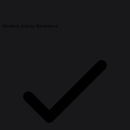
Members Activity Breakdown