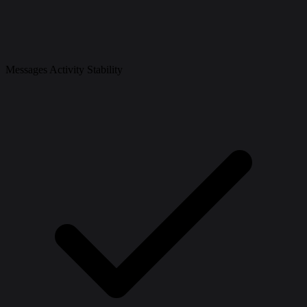
Messages Activity Stability