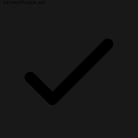
All from Pro plan and: