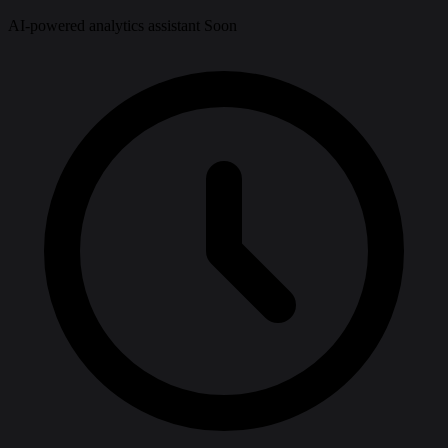
AI-powered analytics assistant
Soon