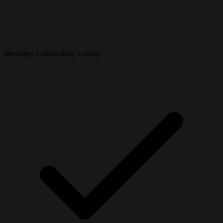
Messages Onboarding Activity