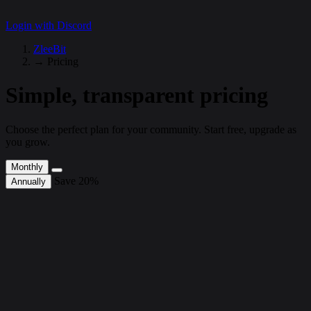
Login with Discord
ZleeBit
→
Pricing
Simple, transparent pricing
Choose the perfect plan for your community. Start free, upgrade as
you grow.
Monthly
Save 20%
Annually