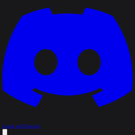
Login with Discord