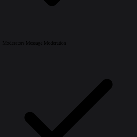
Moderators Message Moderation