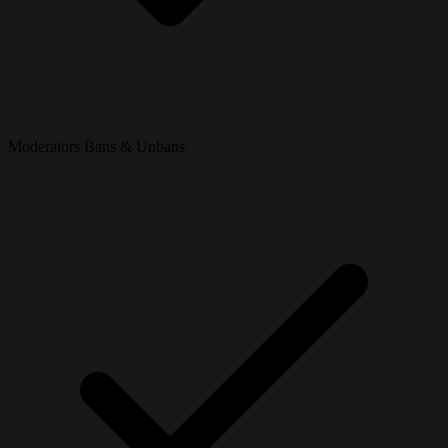
Moderators Bans & Unbans