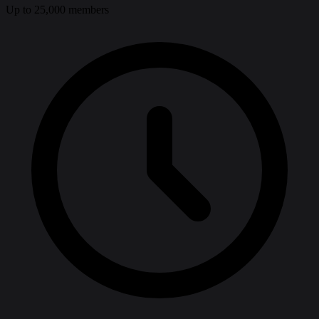
Up to 25,000 members