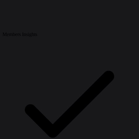
Members Insights