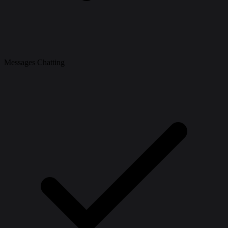
Messages Chatting