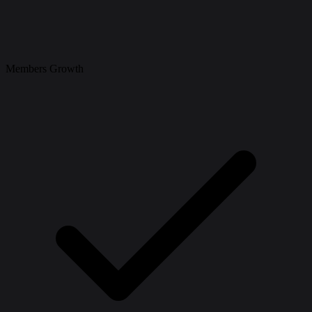
Members Growth