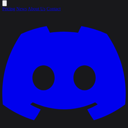
Pricing
News
About Us
Contact