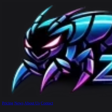
Pricing
News
About Us
Contact