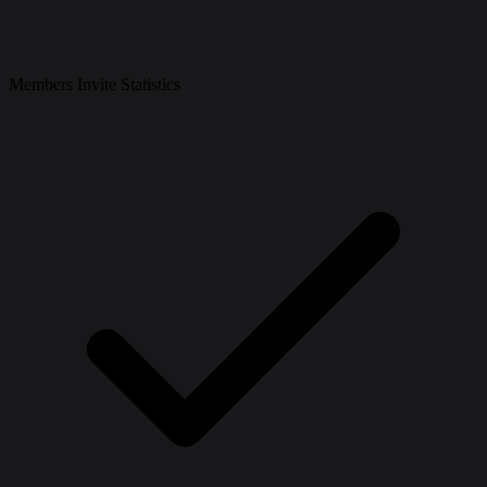
Members Invite Statistics