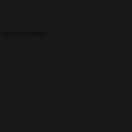
Voice Activity Timeline