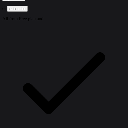
or
subscribe
All from Free plan and: