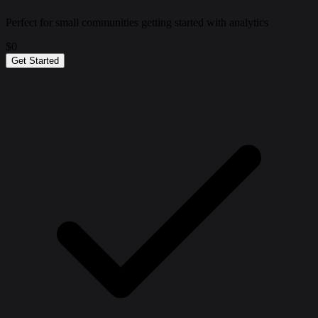
Perfect for small communities getting started with analytics
$0
Get Started