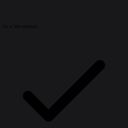
Up to 500 members