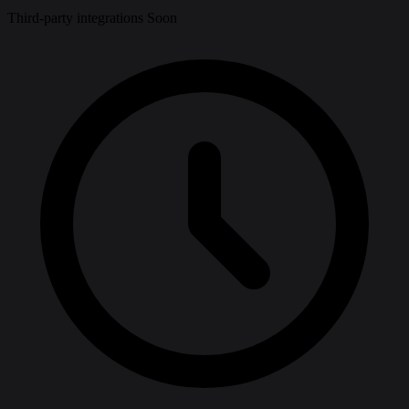
Third-party integrations
Soon