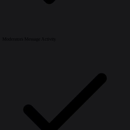
Moderators Message Activity