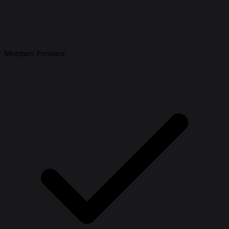
Members Presence