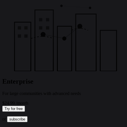
Enterprise
For large communities with advanced needs
$24.99
/month
Try for free
or
subscribe