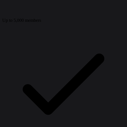
Up to 5,000 members