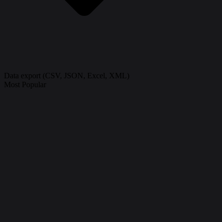
Data export (CSV, JSON, Excel, XML)
Most Popular