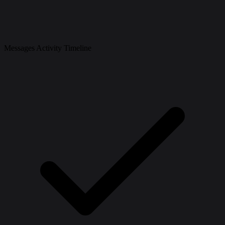
Messages Activity Timeline