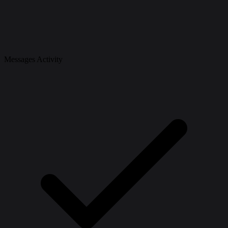
Messages Activity