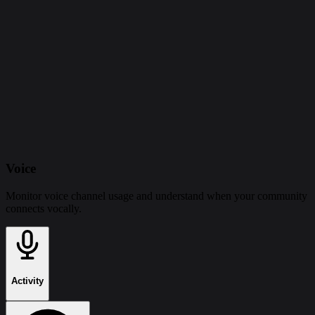
Voice
Monitor voice channel usage and understand when your community
connects vocally.
Activity