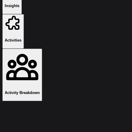
Insights
Activities
Activity Breakdown