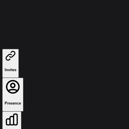
Invites
Presence