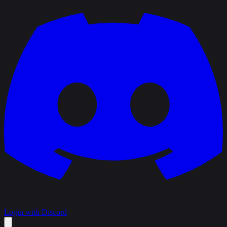
Login with Discord