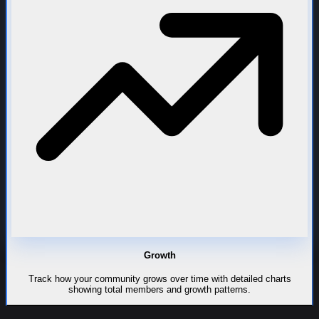
Growth
Track how your community grows over time with detailed charts
showing total members and growth patterns.