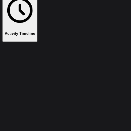
Activity Timeline