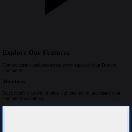
Explore Our
Features
Comprehensive analytics across every aspect of your Discord
community
Members
Track member growth, invites, and retention to understand your
community's evolution.