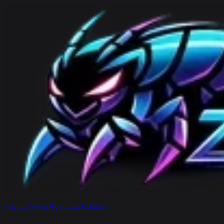
Pricing
News
About Us
Contact