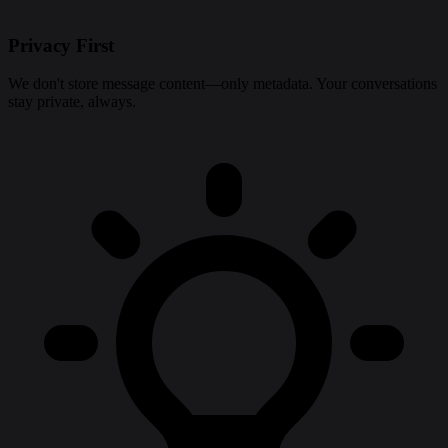
Privacy First
We don't store message content—only metadata. Your conversations
stay private, always.