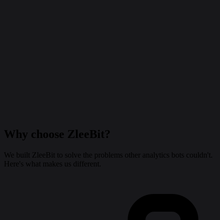
Why choose
ZleeBit
?
We built ZleeBit to solve the problems other analytics bots couldn't.
Here's what makes us different.