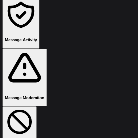
Message Activity
Message Moderation