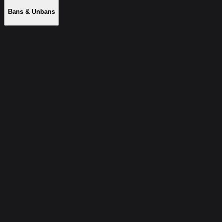
Bans & Unbans