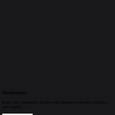
Moderators
Keep your community healthy with detailed moderation analytics
and insights.