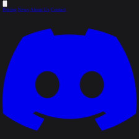
Pricing
News
About Us
Contact