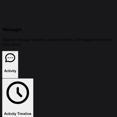
Messages
Analyze message patterns, channel activity, and engagement across
your server.
Activity
Activity Timeline