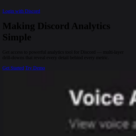
Login with Discord
Making Discord
Analytics
Simple
Get access to powerful analytics tool for Discord — multi-layer
drill-downs that reveal every detail behind every metric.
Get Started
Try Demo