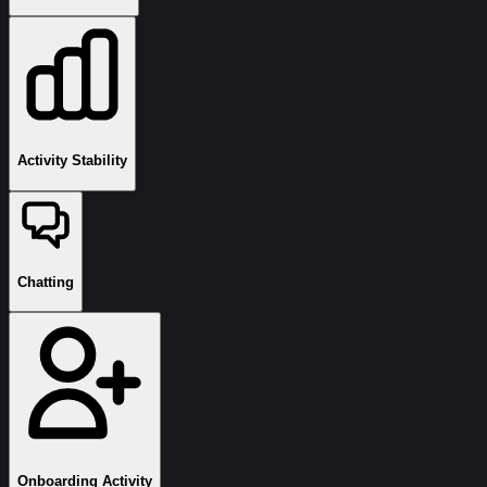
Activity Stability
Chatting
Onboarding Activity