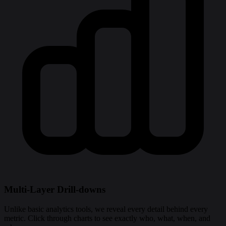
Multi-Layer Drill-downs
Unlike basic analytics tools, we reveal every detail behind every
metric. Click through charts to see exactly who, what, when, and